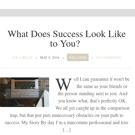
What Does Success Look Like
to You?
LULA BELLE
●
MAY 9, 2016
●
WELLNESS
●
NO COMMENTS
W
ell I can guarantee it won’t be
the same as your friends or
the person standing next to you. And
you know what, that’s perfectly OK.
We all get caught up in the comparison
trap, but that just puts unnecessary obstacles on your path to
success. My Story By day I’m a marcomms professional and love
[…]