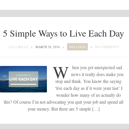
5 Simple Ways to Live Each Day
LULA BELLE
●
MARCH 28, 2016
●
WELLNESS
●
NO COMMENTS
W
hen you get unexpected sad
news it really does make you
stop and think. You know the saying
‘live each day as if it were your last’ I
wonder how many of us actually do
this? Of course I’m not advocating you quit your job and spend all
your money. But there are 5 simple […]