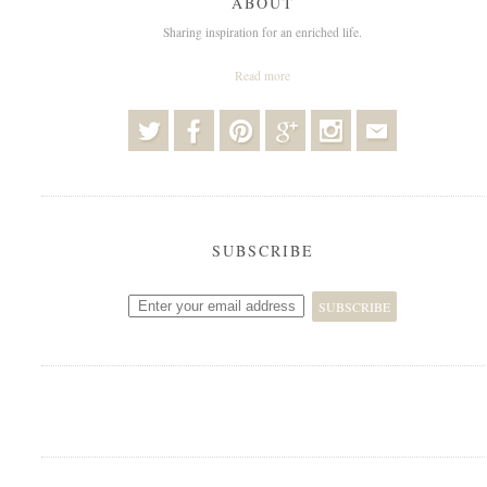
ABOUT
Sharing inspiration for an enriched life.
Read more
SUBSCRIBE