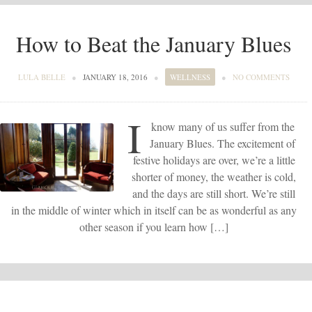
How to Beat the January Blues
LULA BELLE
●
JANUARY 18, 2016
●
WELLNESS
●
NO COMMENTS
I
know many of us suffer from the
January Blues. The excitement of
festive holidays are over, we’re a little
shorter of money, the weather is cold,
and the days are still short. We’re still
in the middle of winter which in itself can be as wonderful as any
other season if you learn how […]