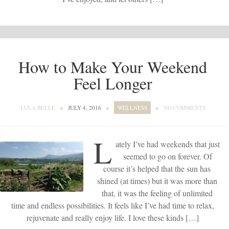
How to Make Your Weekend
Feel Longer
LULA BELLE
●
JULY 4, 2016
●
WELLNESS
●
NO COMMENTS
L
ately I’ve had weekends that just
seemed to go on forever. Of
course it’s helped that the sun has
shined (at times) but it was more than
that, it was the feeling of unlimited
time and endless possibilities. It feels like I’ve had time to relax,
rejuvenate and really enjoy life. I love these kinds […]