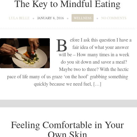
The Key to Mindful Eating
LULA BELLE
●
JANUARY 8, 2016
●
WELLNESS
●
NO COMMENTS
B
efore I ask this question I have a
fair idea of what your answer
will be – How many times in a week
do you sit down and savor a meal?
Maybe two to three? With the hectic
pace of life many of us graze ‘on the hoof’ grabbing something
quickly because we need fuel, […]
Feeling Comfortable in Your
Own Skin