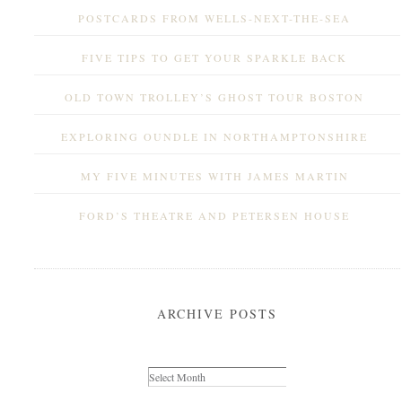
POSTCARDS FROM WELLS-NEXT-THE-SEA
FIVE TIPS TO GET YOUR SPARKLE BACK
OLD TOWN TROLLEY’S GHOST TOUR BOSTON
EXPLORING OUNDLE IN NORTHAMPTONSHIRE
MY FIVE MINUTES WITH JAMES MARTIN
FORD’S THEATRE AND PETERSEN HOUSE
ARCHIVE POSTS