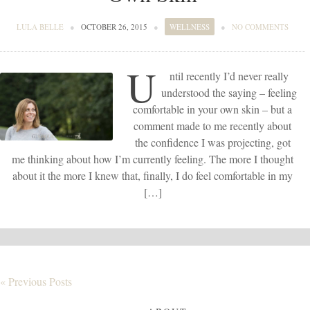
LULA BELLE
●
OCTOBER 26, 2015
●
WELLNESS
●
NO COMMENTS
U
ntil recently I’d never really
understood the saying – feeling
comfortable in your own skin – but a
comment made to me recently about
the confidence I was projecting, got
me thinking about how I’m currently feeling. The more I thought
about it the more I knew that, finally, I do feel comfortable in my
[…]
« Previous Posts