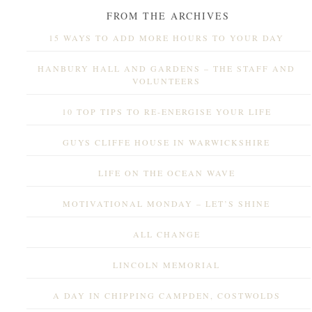
FROM THE ARCHIVES
15 WAYS TO ADD MORE HOURS TO YOUR DAY
HANBURY HALL AND GARDENS – THE STAFF AND
VOLUNTEERS
10 TOP TIPS TO RE-ENERGISE YOUR LIFE
GUYS CLIFFE HOUSE IN WARWICKSHIRE
LIFE ON THE OCEAN WAVE
MOTIVATIONAL MONDAY – LET’S SHINE
ALL CHANGE
LINCOLN MEMORIAL
A DAY IN CHIPPING CAMPDEN, COSTWOLDS