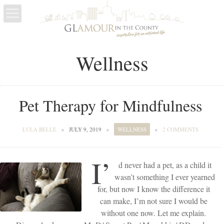
LIFE
Wellness
ESCAPES
WELLNESS
Pet Therapy for Mindfulness
LULA BELLE
●
JULY 9, 2019
●
WELLNESS
●
2 COMMENTS
I’
d never had a pet, as a child it
wasn’t something I ever yearned
for, but now I know the difference it
can make, I’m not sure I would be
without one now. Let me explain.