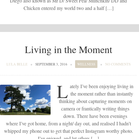
Diego also known as Mr D/ Sweet Pea/ Munchkin/ DD and
Chicken entered my world two and a half […]
Living in the Moment
LULA BELLE
●
SEPTEMBER 3, 2016
●
WELLNESS
●
NO COMMENTS
L
ately I’ve been enjoying living in
the moment rather than instantly
thinking about capturing moments on
camera or frantically writing things
down. There have been evenings
where I’ve got home, from a night/ day out, and realised I hadn’t
whipped my phone out to get that perfect Instagram worthy photo.
I’ve enjoyed, and let others […]