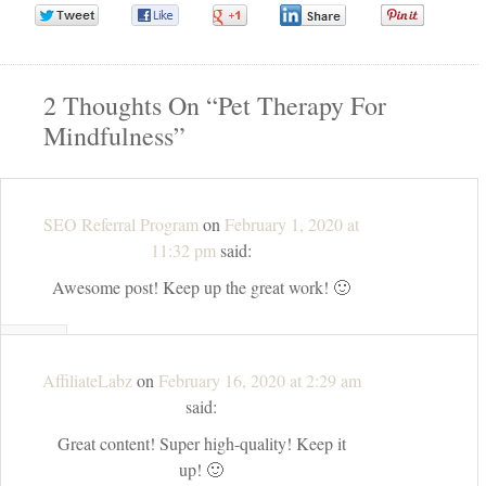
0
0
0
0
0
2 Thoughts On “
Pet Therapy For
Mindfulness
”
SEO Referral Program
on
February 1, 2020 at
11:32 pm
said:
Awesome post! Keep up the great work! 🙂
↓
REPLY
AffiliateLabz
on
February 16, 2020 at 2:29 am
said:
Great content! Super high-quality! Keep it
up! 🙂