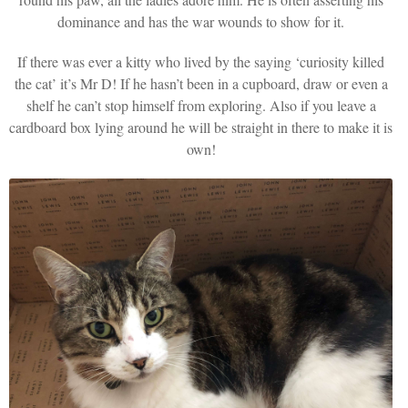
dominance and has the war wounds to show for it.
If there was ever a kitty who lived by the saying ‘curiosity killed
the cat’ it’s Mr D! If he hasn’t been in a cupboard, draw or even a
shelf he can’t stop himself from exploring. Also if you leave a
cardboard box lying around he will be straight in there to make it is
own!