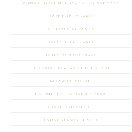
MOTIVATIONAL MONDAY – LET’S GET COSY
FIRST TRIP TO PARIS
PRECIOUS MOMENTS
DREAMING OF PARIS
THE JOY OF SOLO TRAVEL
EXPLORING NEWCASTLE UPON TYNE
GREENWICH VILLAGE
ONE WORD TO DEFINE MY YEAR
LINCOLN MEMORIAL
FESTIVE SEASON LONDON