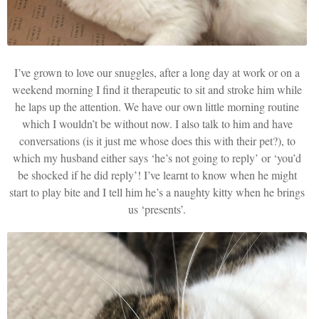
I’ve grown to love our snuggles, after a long day at work or on a
weekend morning I find it therapeutic to sit and stroke him while
he laps up the attention. We have our own little morning routine
which I wouldn’t be without now. I also talk to him and have
conversations (is it just me whose does this with their pet?), to
which my husband either says ‘he’s not going to reply’ or ‘you’d
be shocked if he did reply’! I’ve learnt to know when he might
start to play bite and I tell him he’s a naughty kitty when he brings
us ‘presents’.