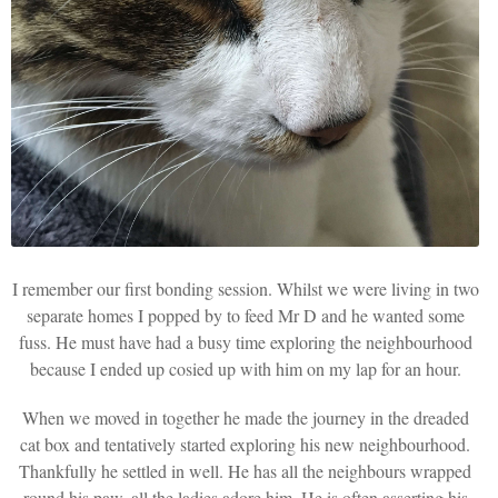
I remember our first bonding session. Whilst we were living in two
separate homes I popped by to feed Mr D and he wanted some
fuss. He must have had a busy time exploring the neighbourhood
because I ended up cosied up with him on my lap for an hour.
When we moved in together he made the journey in the dreaded
cat box and tentatively started exploring his new neighbourhood.
Thankfully he settled in well. He has all the neighbours wrapped
round his paw, all the ladies adore him. He is often asserting his