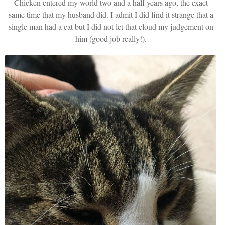
Chicken entered my world two and a half years ago, the exact
same time that my husband did. I admit I did find it strange that a
single man had a cat but I did not let that cloud my judgement on
him (good job really!).