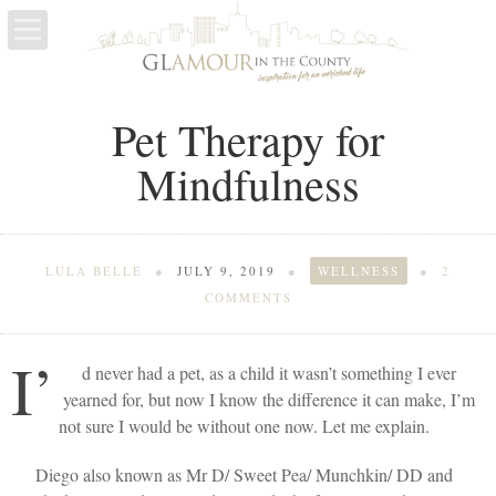
LIFE
Pet Therapy for
ESCAPES
Mindfulness
WELLNESS
LULA BELLE
●
JULY 9, 2019
●
WELLNESS
●
2
COMMENTS
I’
d never had a pet, as a child it wasn’t something I ever
yearned for, but now I know the difference it can make, I’m
not sure I would be without one now. Let me explain.
Diego also known as Mr D/ Sweet Pea/ Munchkin/ DD and