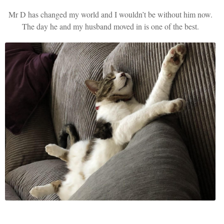
Mr D has changed my world and I wouldn’t be without him now.
The day he and my husband moved in is one of the best.