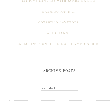
MY FIVE MINUTES WITH JAMES MARTIN
WASHINGTON D.C.
COTSWOLD LAVENDER
ALL CHANGE
EXPLORING OUNDLE IN NORTHAMPTONSHIRE
ARCHIVE POSTS