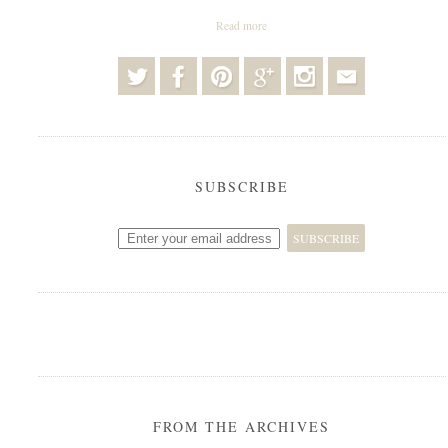
Read more
SUBSCRIBE
FROM THE ARCHIVES