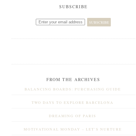
SUBSCRIBE
FROM THE ARCHIVES
BALANCING BOARDS: PURCHASING GUIDE
TWO DAYS TO EXPLORE BARCELONA
DREAMING OF PARIS
MOTIVATIONAL MONDAY – LET’S NURTURE