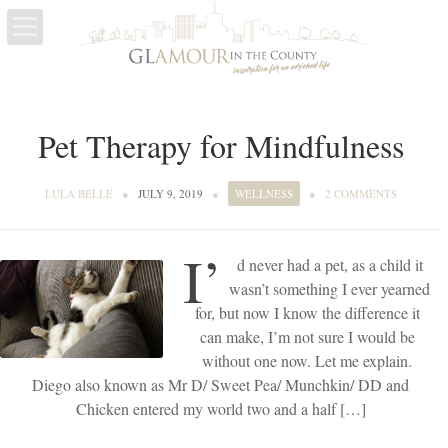
LIFE
Pet Therapy for Mindfulness
ESCAPES
WELLNESS
LULA BELLE
●
JULY 9, 2019
●
WELLNESS
●
2 COMMENTS
I’
d never had a pet, as a child it
wasn’t something I ever yearned
for, but now I know the difference it
can make, I’m not sure I would be
without one now. Let me explain.
Diego also known as Mr D/ Sweet Pea/ Munchkin/ DD and
Chicken entered my world two and a half […]