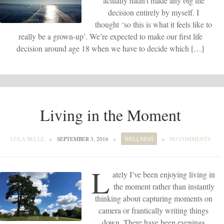
actually hadn’t made any big life
decision entirely by myself. I
thought ‘so this is what it feels like to
really be a grown-up’. We’re expected to make our first life
decision around age 18 when we have to decide which […]
Living in the Moment
LULA BELLE
●
SEPTEMBER 3, 2016
●
WELLNESS
●
NO COMMENTS
L
ately I’ve been enjoying living in
the moment rather than instantly
thinking about capturing moments on
camera or frantically writing things
down. There have been evenings