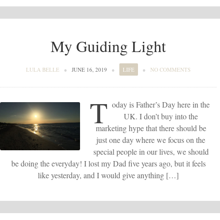
My Guiding Light
LULA BELLE
●
JUNE 16, 2019
●
LIFE
●
NO COMMENTS
T
oday is Father’s Day here in the
UK. I don’t buy into the
marketing hype that there should be
just one day where we focus on the
special people in our lives, we should
be doing the everyday! I lost my Dad five years ago, but it feels
like yesterday, and I would give anything […]