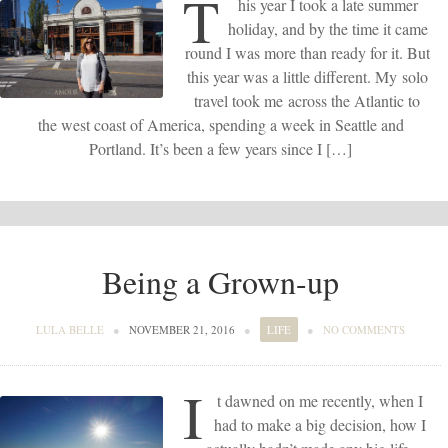
T
his year I took a late summer
holiday, and by the time it came
round I was more than ready for it. But
this year was a little different. My solo
travel took me across the Atlantic to
the west coast of America, spending a week in Seattle and
Portland. It’s been a few years since I […]
Being a Grown-up
LULA BELLE
●
NOVEMBER 21, 2016
●
LIFE
●
NO COMMENTS
I
t dawned on me recently, when I
had to make a big decision, how I