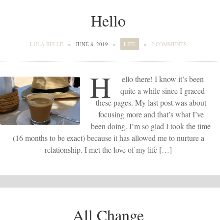
Hello
LULA BELLE
●
JUNE 8, 2019
●
LIFE
●
2 COMMENTS
H
ello there! I know it’s been
quite a while since I graced
these pages. My last post was about
focusing more and that’s what I’ve
been doing. I’m so glad I took the time
(16 months to be exact) because it has allowed me to nurture a
relationship. I met the love of my life […]
All Change