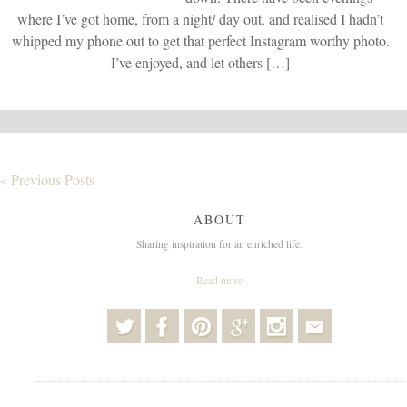
where I’ve got home, from a night/ day out, and realised I hadn’t
whipped my phone out to get that perfect Instagram worthy photo.
I’ve enjoyed, and let others […]
« Previous Posts
ABOUT
Sharing inspiration for an enriched life.
Read more