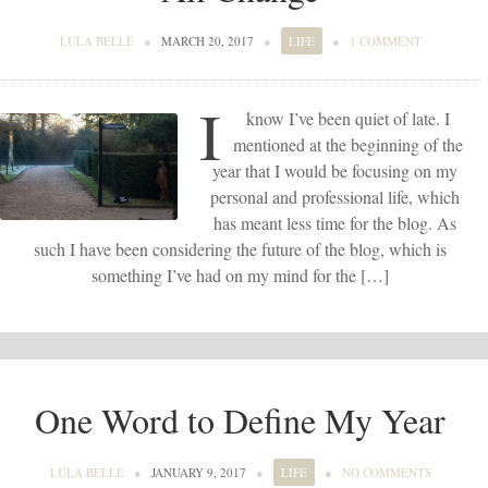
LULA BELLE
●
MARCH 20, 2017
●
LIFE
●
1 COMMENT
I
know I’ve been quiet of late. I
mentioned at the beginning of the
year that I would be focusing on my
personal and professional life, which
has meant less time for the blog. As
such I have been considering the future of the blog, which is
something I’ve had on my mind for the […]
One Word to Define My Year
LULA BELLE
●
JANUARY 9, 2017
●
LIFE
●
NO COMMENTS