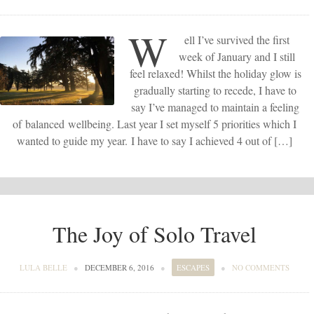
W
ell I’ve survived the first
week of January and I still
feel relaxed! Whilst the holiday glow is
gradually starting to recede, I have to
say I’ve managed to maintain a feeling
of balanced wellbeing. Last year I set myself 5 priorities which I
wanted to guide my year. I have to say I achieved 4 out of […]
The Joy of Solo Travel
LULA BELLE
●
DECEMBER 6, 2016
●
ESCAPES
●
NO COMMENTS