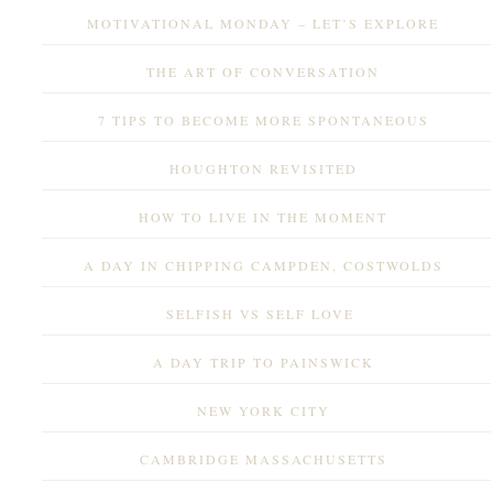
MOTIVATIONAL MONDAY – LET’S EXPLORE
THE ART OF CONVERSATION
7 TIPS TO BECOME MORE SPONTANEOUS
HOUGHTON REVISITED
HOW TO LIVE IN THE MOMENT
A DAY IN CHIPPING CAMPDEN, COSTWOLDS
SELFISH VS SELF LOVE
A DAY TRIP TO PAINSWICK
NEW YORK CITY
CAMBRIDGE MASSACHUSETTS