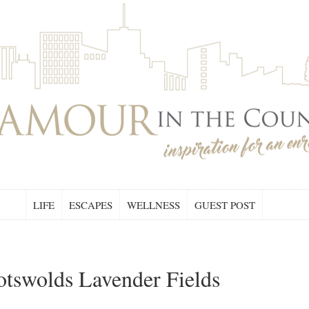
LIFE
ESCAPES
WELLNESS
GUEST POST
tswolds Lavender Fields