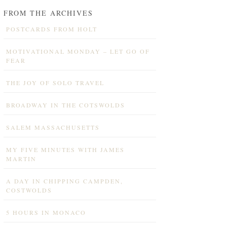
FROM THE ARCHIVES
POSTCARDS FROM HOLT
MOTIVATIONAL MONDAY – LET GO OF
FEAR
THE JOY OF SOLO TRAVEL
BROADWAY IN THE COTSWOLDS
SALEM MASSACHUSETTS
MY FIVE MINUTES WITH JAMES
MARTIN
A DAY IN CHIPPING CAMPDEN,
COSTWOLDS
5 HOURS IN MONACO