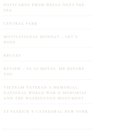
POSTCARDS FROM WELLS-NEXT-THE-
SEA
CENTRAL PARK
MOTIVATIONAL MONDAY – LET’S
HOPE
BRUGES
REVIEW – JO JO MOYES, ME BEFORE
YOU
VIETNAM VETERAN’S MEMORIAL,
NATIONAL WORLD WAR II MEMORIAL
AND THE WASHINGTON MONUMENT
ST PATRICK’S CATHEDRAL NEW YORK