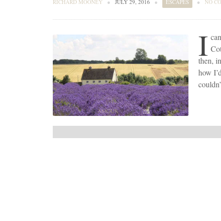
RICHARD MOONEY
●
JULY 29, 2016
●
ESCAPES
●
NO C
I
can
Cot
then, i
how I’d
couldn’