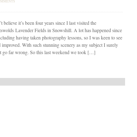
OMMENTS
’t believe it’s been four years since I last visited the
swolds Lavender Fields in Snowshill. A lot has happened since
ncluding having taken photography lessons, so I was keen to see
 improved. With such stunning scenery as my subject I surely
t go far wrong. So this last weekend we took […]