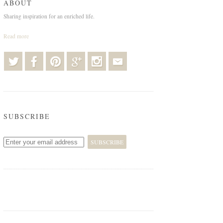
ABOUT
Sharing inspiration for an enriched life.
Read more
SUBSCRIBE