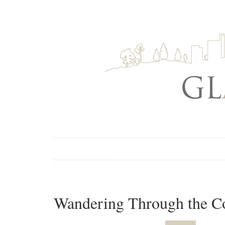
Wandering Through the Co