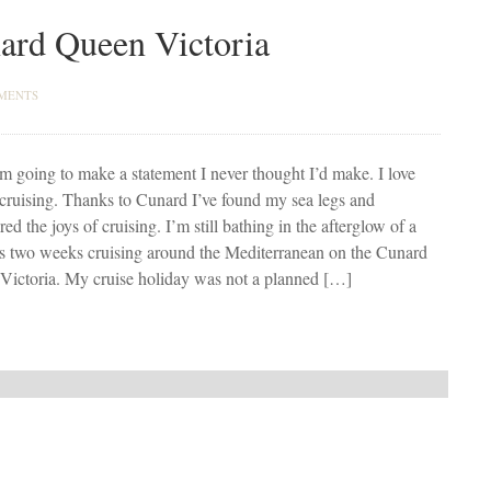
nard Queen Victoria
MENTS
m going to make a statement I never thought I’d make. I love
cruising. Thanks to Cunard I’ve found my sea legs and
red the joys of cruising. I’m still bathing in the afterglow of a
us two weeks cruising around the Mediterranean on the Cunard
Victoria. My cruise holiday was not a planned […]