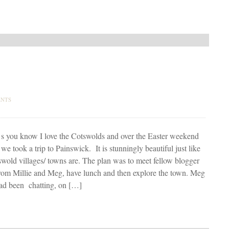
NTS
s you know I love the Cotswolds and over the Easter weekend
we took a trip to Painswick. It is stunningly beautiful just like
swold villages/ towns are. The plan was to meet fellow blogger
rom Millie and Meg, have lunch and then explore the town. Meg
had been chatting, on […]