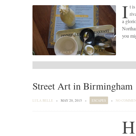
I
t i
riv
a glori
Northam
you mig
Street Art in Birmingham
LULA BELLE
●
MAY 20, 2015
●
ESCAPES
●
NO COMME
H