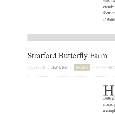
was exc
creativ
focused
Instame
Stratford Butterfly Farm
LULA BELLE
●
MAY 6, 2015
●
ESCAPES
●
NO COMMEN
H
Butterf
macro p
a coupl