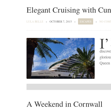
Elegant Cruising with Cu
LULA BELLE
●
OCTOBER 7, 2015
●
ESCAPES
●
NO COM
I’
discove
glorio
Queen 
A Weekend in Cornwall