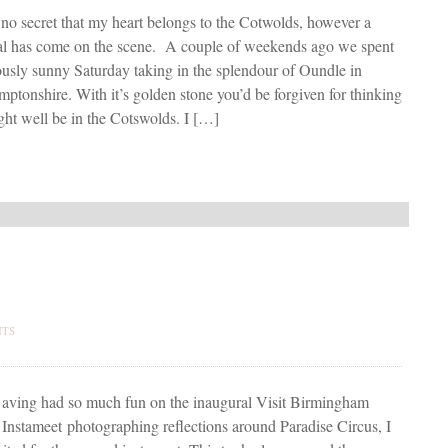
s no secret that my heart belongs to the Cotwolds, however a
al has come on the scene. A couple of weekends ago we spent
ously sunny Saturday taking in the splendour of Oundle in
ptonshire. With it’s golden stone you’d be forgiven for thinking
ht well be in the Cotswolds. I […]
NTS
aving had so much fun on the inaugural Visit Birmingham
Instameet photographing reflections around Paradise Circus, I