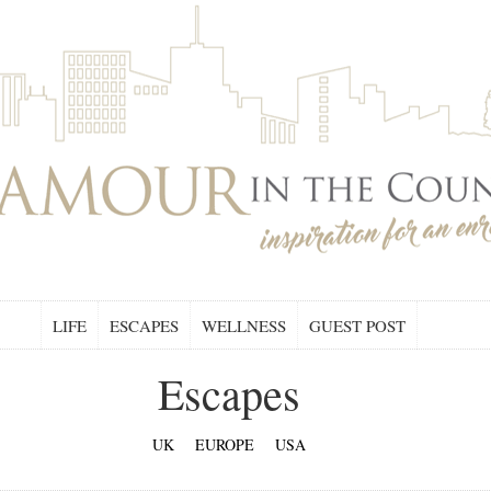
LIFE
ESCAPES
WELLNESS
GUEST POST
Escapes
UK
EUROPE
USA