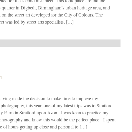
ited for the second instameet. This took place around the
e quarter in Digbeth, Birmingham’s urban heritage area, and
 on the street art developed for the City of Colours. The
et was led by street arts specialists, […]
TS
aving made the decision to make time to improve my
photography, this year, one of my latest trips was to Stratford
ly Farm in Stratford upon Avon. I was keen to practice my
hotography and knew this would be the perfect place. I spent
e of hours getting up close and personal to […]