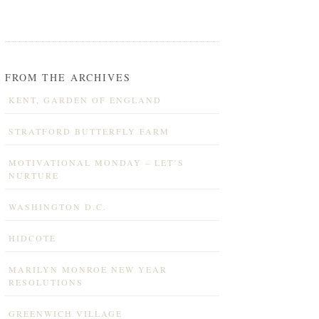
FROM THE ARCHIVES
KENT, GARDEN OF ENGLAND
STRATFORD BUTTERFLY FARM
MOTIVATIONAL MONDAY – LET’S
NURTURE
WASHINGTON D.C.
HIDCOTE
MARILYN MONROE NEW YEAR
RESOLUTIONS
GREENWICH VILLAGE