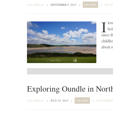
LULA BELLE
●
SEPTEMBER 9, 2015
●
ESCAPES
●
NO C
I
lov
hol
since t
childho
about r
Exploring Oundle in Nort
LULA BELLE
●
JULY 29, 2015
●
ESCAPES
●
NO COMME