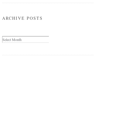
ARCHIVE POSTS