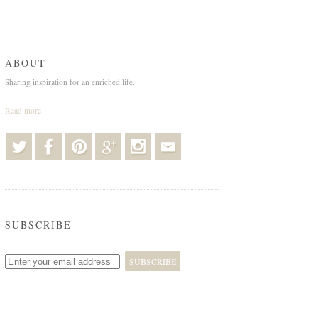
ABOUT
Sharing inspiration for an enriched life.
Read more
SUBSCRIBE