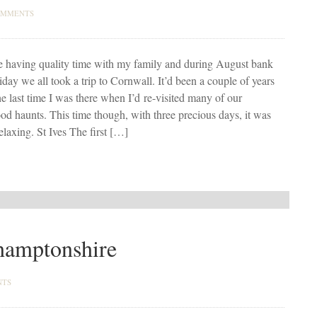
OMMENTS
e having quality time with my family and during August bank
iday we all took a trip to Cornwall. It’d been a couple of years
he last time I was there when I’d re-visited many of our
od haunts. This time though, with three precious days, it was
elaxing. St Ives The first […]
hamptonshire
NTS