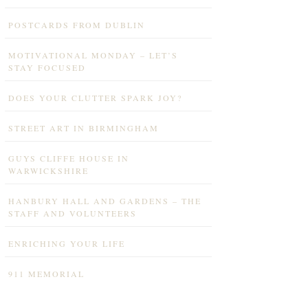
POSTCARDS FROM DUBLIN
MOTIVATIONAL MONDAY – LET’S
STAY FOCUSED
DOES YOUR CLUTTER SPARK JOY?
STREET ART IN BIRMINGHAM
GUYS CLIFFE HOUSE IN
WARWICKSHIRE
HANBURY HALL AND GARDENS – THE
STAFF AND VOLUNTEERS
ENRICHING YOUR LIFE
911 MEMORIAL