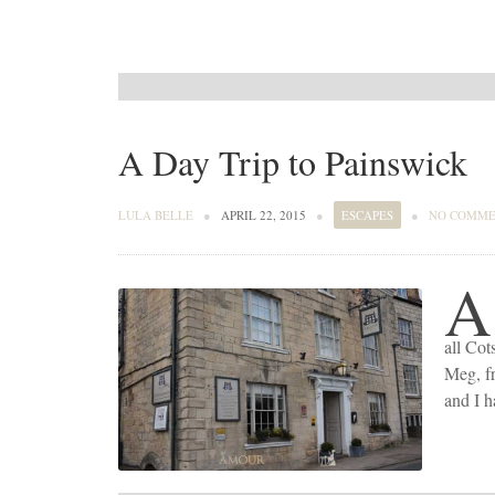
A Day Trip to Painswick
LULA BELLE
●
APRIL 22, 2015
●
ESCAPES
●
NO COMME
A
all Cot
Meg, f
and I 